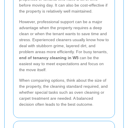
before moving day. It can also be cost-effective if
the property is relatively well maintained.
However, professional support can be a major
advantage when the property requires a deep
clean or when the tenant wants to save time and
stress. Experienced cleaners usually know how to
deal with stubborn grime, layered dirt, and
problem areas more efficiently. For busy tenants,
end of tenancy cleaning in W5
can be the
easiest way to meet expectations and focus on
the move itself.
When comparing options, think about the size of
the property, the cleaning standard required, and
whether special tasks such as oven cleaning or
carpet treatment are needed. A balanced
decision often leads to the best outcome.