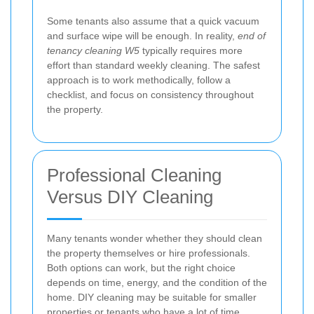
Some tenants also assume that a quick vacuum
and surface wipe will be enough. In reality,
end of
tenancy cleaning W5
typically requires more
effort than standard weekly cleaning. The safest
approach is to work methodically, follow a
checklist, and focus on consistency throughout
the property.
Professional Cleaning
Versus DIY Cleaning
Many tenants wonder whether they should clean
the property themselves or hire professionals.
Both options can work, but the right choice
depends on time, energy, and the condition of the
home. DIY cleaning may be suitable for smaller
properties or tenants who have a lot of time