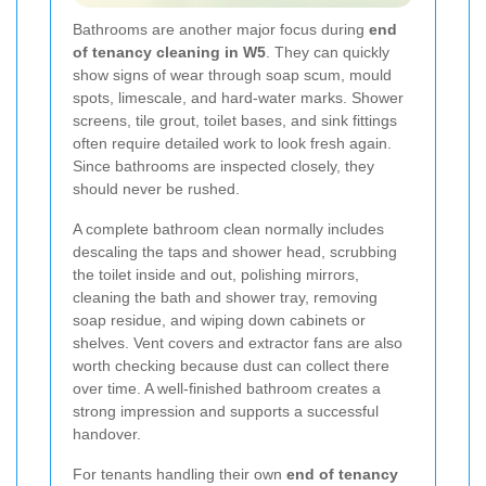
Bathrooms are another major focus during
end
of tenancy cleaning in W5
. They can quickly
show signs of wear through soap scum, mould
spots, limescale, and hard-water marks. Shower
screens, tile grout, toilet bases, and sink fittings
often require detailed work to look fresh again.
Since bathrooms are inspected closely, they
should never be rushed.
A complete bathroom clean normally includes
descaling the taps and shower head, scrubbing
the toilet inside and out, polishing mirrors,
cleaning the bath and shower tray, removing
soap residue, and wiping down cabinets or
shelves. Vent covers and extractor fans are also
worth checking because dust can collect there
over time. A well-finished bathroom creates a
strong impression and supports a successful
handover.
For tenants handling their own
end of tenancy