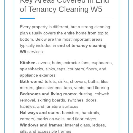
of Tenancy Cleaning W5
Every property is different, but a strong cleaning
plan usually covers the entire home from top to
bottom. Below are the most important areas
typically included in
end of tenancy cleaning
W5
services:
Kitchen:
ovens, hobs, extractor fans, cupboards,
splashbacks, sinks, taps, counters, floors, and
appliance exteriors
Bathrooms:
toilets, sinks, showers, baths, tiles,
mirrors, glass screens, taps, vents, and flooring
Bedrooms and living rooms:
dusting, cobweb
removal, skirting boards, switches, doors,
handles, and furniture surfaces
Hallways and stairs:
banisters, handrails,
corners, marks on walls, and floor edges
Windows and frames:
internal glass, ledges,
sills, and accessible frames