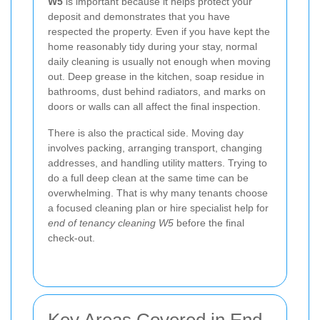
W5
is important because it helps protect your
deposit and demonstrates that you have
respected the property. Even if you have kept the
home reasonably tidy during your stay, normal
daily cleaning is usually not enough when moving
out. Deep grease in the kitchen, soap residue in
bathrooms, dust behind radiators, and marks on
doors or walls can all affect the final inspection.
There is also the practical side. Moving day
involves packing, arranging transport, changing
addresses, and handling utility matters. Trying to
do a full deep clean at the same time can be
overwhelming. That is why many tenants choose
a focused cleaning plan or hire specialist help for
end of tenancy cleaning W5
before the final
check-out.
Key Areas Covered in End