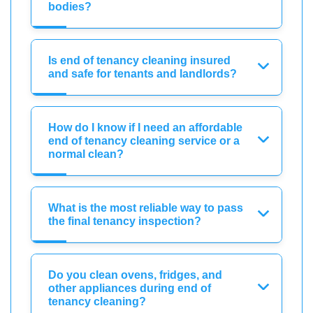
bodies?
Is end of tenancy cleaning insured
and safe for tenants and landlords?
How do I know if I need an affordable
end of tenancy cleaning service or a
normal clean?
What is the most reliable way to pass
the final tenancy inspection?
Do you clean ovens, fridges, and
other appliances during end of
tenancy cleaning?