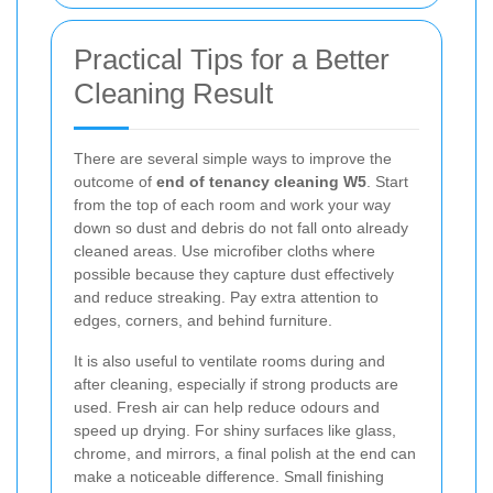
Practical Tips for a Better
Cleaning Result
There are several simple ways to improve the
outcome of
end of tenancy cleaning W5
. Start
from the top of each room and work your way
down so dust and debris do not fall onto already
cleaned areas. Use microfiber cloths where
possible because they capture dust effectively
and reduce streaking. Pay extra attention to
edges, corners, and behind furniture.
It is also useful to ventilate rooms during and
after cleaning, especially if strong products are
used. Fresh air can help reduce odours and
speed up drying. For shiny surfaces like glass,
chrome, and mirrors, a final polish at the end can
make a noticeable difference. Small finishing