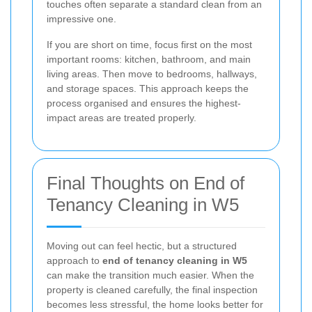
touches often separate a standard clean from an
impressive one.
If you are short on time, focus first on the most
important rooms: kitchen, bathroom, and main
living areas. Then move to bedrooms, hallways,
and storage spaces. This approach keeps the
process organised and ensures the highest-
impact areas are treated properly.
Final Thoughts on End of
Tenancy Cleaning in W5
Moving out can feel hectic, but a structured
approach to
end of tenancy cleaning in W5
can make the transition much easier. When the
property is cleaned carefully, the final inspection
becomes less stressful, the home looks better for