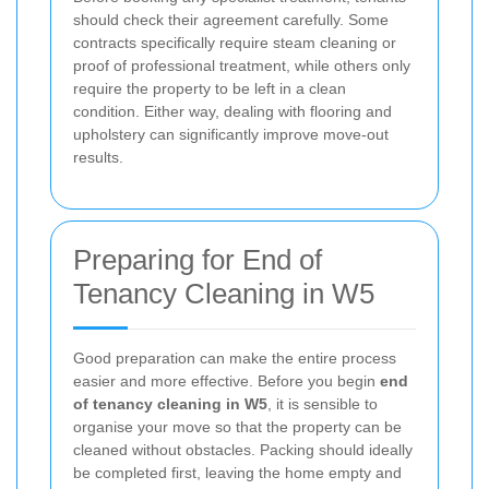
should check their agreement carefully. Some
contracts specifically require steam cleaning or
proof of professional treatment, while others only
require the property to be left in a clean
condition. Either way, dealing with flooring and
upholstery can significantly improve move-out
results.
Preparing for End of
Tenancy Cleaning in W5
Good preparation can make the entire process
easier and more effective. Before you begin
end
of tenancy cleaning in W5
, it is sensible to
organise your move so that the property can be
cleaned without obstacles. Packing should ideally
be completed first, leaving the home empty and