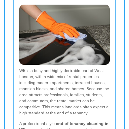
W5 is a busy and highly desirable part of West
London, with a wide mix of rental properties
including modern apartments, terraced houses,
mansion blocks, and shared homes. Because the
area attracts professionals, families, students,
and commuters, the rental market can be
competitive. This means landlords often expect a
high standard at the end of a tenancy.
A professional-style
end of tenancy cleaning in