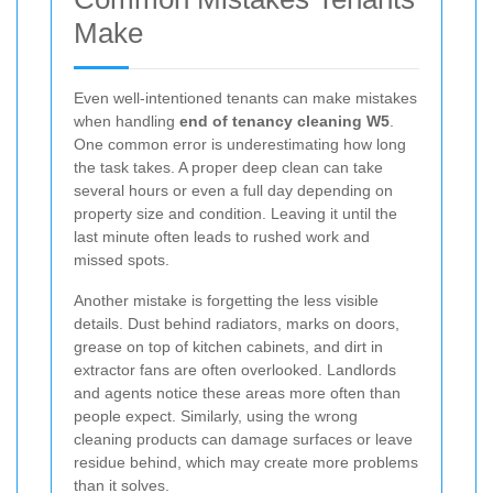
Make
Even well-intentioned tenants can make mistakes
when handling
end of tenancy cleaning W5
.
One common error is underestimating how long
the task takes. A proper deep clean can take
several hours or even a full day depending on
property size and condition. Leaving it until the
last minute often leads to rushed work and
missed spots.
Another mistake is forgetting the less visible
details. Dust behind radiators, marks on doors,
grease on top of kitchen cabinets, and dirt in
extractor fans are often overlooked. Landlords
and agents notice these areas more often than
people expect. Similarly, using the wrong
cleaning products can damage surfaces or leave
residue behind, which may create more problems
than it solves.