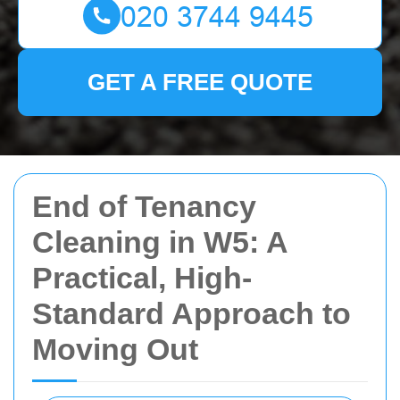
GET A FREE QUOTE
End of Tenancy
Cleaning in W5: A
Practical, High-
Standard Approach to
Moving Out