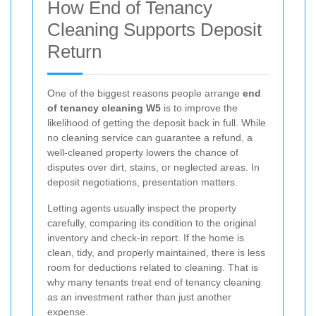
How End of Tenancy
Cleaning Supports Deposit
Return
One of the biggest reasons people arrange
end
of tenancy cleaning W5
is to improve the
likelihood of getting the deposit back in full. While
no cleaning service can guarantee a refund, a
well-cleaned property lowers the chance of
disputes over dirt, stains, or neglected areas. In
deposit negotiations, presentation matters.
Letting agents usually inspect the property
carefully, comparing its condition to the original
inventory and check-in report. If the home is
clean, tidy, and properly maintained, there is less
room for deductions related to cleaning. That is
why many tenants treat end of tenancy cleaning
as an investment rather than just another
expense.