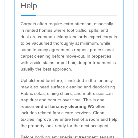
Help
Carpets often require extra attention, especially
in rented homes where foot traffic, spills, and
dust are common. Many landlords expect carpets
to be vacuumed thoroughly at minimum, while
some tenancy agreements request professional
carpet cleaning before move-out. In properties
with visible stains or pet hair, deeper treatment is
usually the best approach.
Upholstered furniture, if included in the tenancy,
may also need surface cleaning and deodorising.
Fabric sofas, dining chairs, and mattresses can
trap dust and odours over time. This is one
reason
end of tenancy cleaning W5
often
includes related fabric care services. Clean
textiles improve the entire feel of a room and help
the property look ready for the next occupant.
Before booking any specialist treatment, tenants