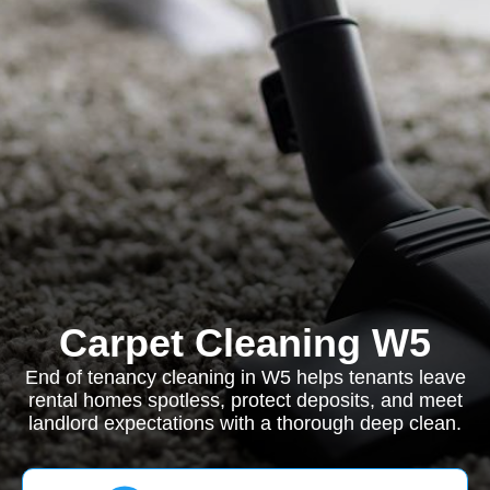
Carpet Cleaning W5
End of tenancy cleaning in W5 helps tenants leave
rental homes spotless, protect deposits, and meet
landlord expectations with a thorough deep clean.