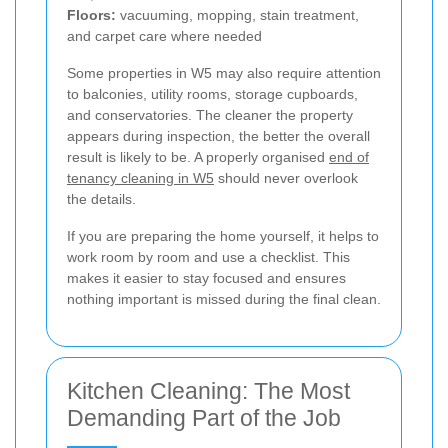
Floors:
vacuuming, mopping, stain treatment,
and carpet care where needed
Some properties in W5 may also require attention
to balconies, utility rooms, storage cupboards,
and conservatories. The cleaner the property
appears during inspection, the better the overall
result is likely to be. A properly organised
end of
tenancy cleaning in W5
should never overlook
the details.
If you are preparing the home yourself, it helps to
work room by room and use a checklist. This
makes it easier to stay focused and ensures
nothing important is missed during the final clean.
Kitchen Cleaning: The Most
Demanding Part of the Job