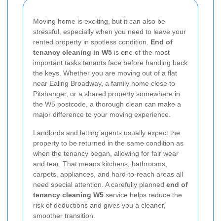
Moving home is exciting, but it can also be
stressful, especially when you need to leave your
rented property in spotless condition.
End of
tenancy cleaning in W5
is one of the most
important tasks tenants face before handing back
the keys. Whether you are moving out of a flat
near Ealing Broadway, a family home close to
Pitshanger, or a shared property somewhere in
the W5 postcode, a thorough clean can make a
major difference to your moving experience.
Landlords and letting agents usually expect the
property to be returned in the same condition as
when the tenancy began, allowing for fair wear
and tear. That means kitchens, bathrooms,
carpets, appliances, and hard-to-reach areas all
need special attention. A carefully planned
end of
tenancy cleaning W5
service helps reduce the
risk of deductions and gives you a cleaner,
smoother transition.