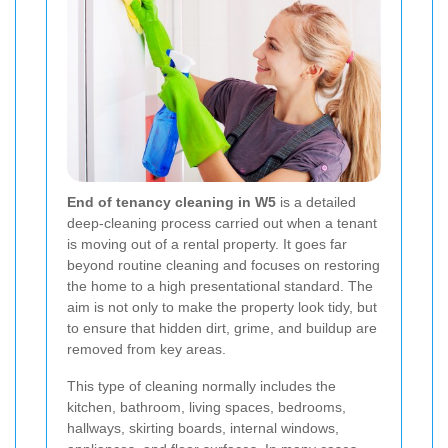
End of tenancy cleaning in W5
is a detailed
deep-cleaning process carried out when a tenant
is moving out of a rental property. It goes far
beyond routine cleaning and focuses on restoring
the home to a high presentational standard. The
aim is not only to make the property look tidy, but
to ensure that hidden dirt, grime, and buildup are
removed from key areas.
This type of cleaning normally includes the
kitchen, bathroom, living spaces, bedrooms,
hallways, skirting boards, internal windows,