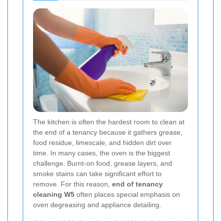
The kitchen is often the hardest room to clean at
the end of a tenancy because it gathers grease,
food residue, limescale, and hidden dirt over
time. In many cases, the oven is the biggest
challenge. Burnt-on food, grease layers, and
smoke stains can take significant effort to
remove. For this reason,
end of tenancy
cleaning W5
often places special emphasis on
oven degreasing and appliance detailing.