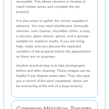
accessible. This allows cleaners or tenants to
reach hidden areas and complete the job
properly.
It is also smart to gather the correct supplies in
advance. You may need disinfectant, limescale
remover, oven cleaner, microfiber cloths, a mop,
a vacuum, glass cleaner, gloves, and a sponge
suitable for stubborn marks. If you are hiring
help, make sure you discuss the expected
condition of the property before the appointment
so there are no surprises.
Another practical step is to take photographs
before and after cleaning. These images can be
helpful if any dispute arises later. They also give
you a record of the work completed, which can
be reassuring at the end of a busy tenancy.
Common Mistakes Tenants