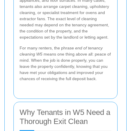
appliances, and floor surfaces. In many cases,
tenants also arrange carpet cleaning, upholstery
cleaning, or specialist treatment for ovens and
extractor fans. The exact level of cleaning
needed may depend on the tenancy agreement,
the condition of the property, and the
expectations set by the landlord or letting agent.
For many renters, the phrase
end of tenancy
cleaning W5
means one thing above all: peace of
mind. When the job is done properly, you can
leave the property confidently, knowing that you
have met your obligations and improved your
chances of receiving the full deposit back.
Why Tenants in W5 Need a
Thorough Exit Clean