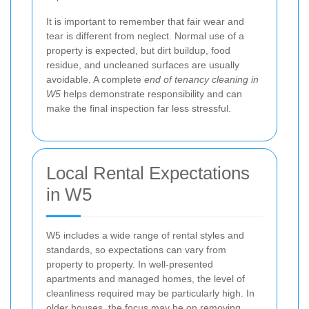
It is important to remember that fair wear and
tear is different from neglect. Normal use of a
property is expected, but dirt buildup, food
residue, and uncleaned surfaces are usually
avoidable. A complete
end of tenancy cleaning in
W5
helps demonstrate responsibility and can
make the final inspection far less stressful.
Local Rental Expectations
in W5
W5 includes a wide range of rental styles and
standards, so expectations can vary from
property to property. In well-presented
apartments and managed homes, the level of
cleanliness required may be particularly high. In
older houses, the focus may be on removing