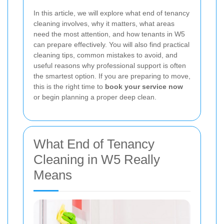
In this article, we will explore what end of tenancy
cleaning involves, why it matters, what areas
need the most attention, and how tenants in W5
can prepare effectively. You will also find practical
cleaning tips, common mistakes to avoid, and
useful reasons why professional support is often
the smartest option. If you are preparing to move,
this is the right time to
book your service now
or begin planning a proper deep clean.
What End of Tenancy
Cleaning in W5 Really
Means