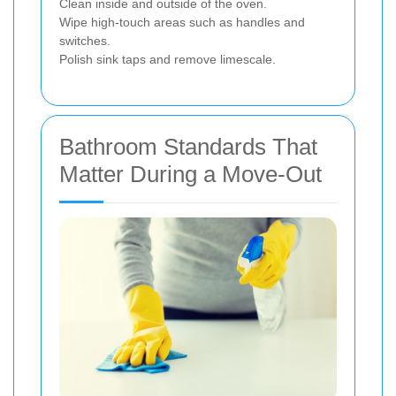
Clean inside and outside of the oven.
Wipe high-touch areas such as handles and
switches.
Polish sink taps and remove limescale.
Bathroom Standards That
Matter During a Move-Out