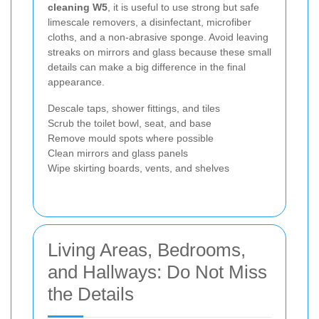
cleaning W5
, it is useful to use strong but safe
limescale removers, a disinfectant, microfiber
cloths, and a non-abrasive sponge. Avoid leaving
streaks on mirrors and glass because these small
details can make a big difference in the final
appearance.
Descale taps, shower fittings, and tiles
Scrub the toilet bowl, seat, and base
Remove mould spots where possible
Clean mirrors and glass panels
Wipe skirting boards, vents, and shelves
Living Areas, Bedrooms,
and Hallways: Do Not Miss
the Details