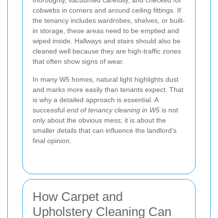
cobwebs in corners and around ceiling fittings. If
the tenancy includes wardrobes, shelves, or built-
in storage, these areas need to be emptied and
wiped inside. Hallways and stairs should also be
cleaned well because they are high-traffic zones
that often show signs of wear.
In many W5 homes, natural light highlights dust
and marks more easily than tenants expect. That
is why a detailed approach is essential. A
successful
end of tenancy cleaning in W5
is not
only about the obvious mess; it is about the
smaller details that can influence the landlord’s
final opinion.
How Carpet and
Upholstery Cleaning Can