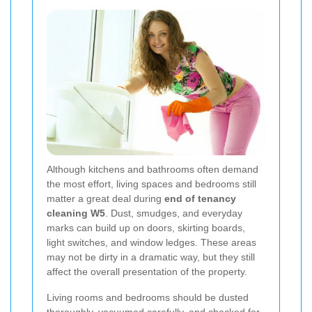
Although kitchens and bathrooms often demand
the most effort, living spaces and bedrooms still
matter a great deal during
end of tenancy
cleaning W5
. Dust, smudges, and everyday
marks can build up on doors, skirting boards,
light switches, and window ledges. These areas
may not be dirty in a dramatic way, but they still
affect the overall presentation of the property.
Living rooms and bedrooms should be dusted
thoroughly, vacuumed carefully, and checked for