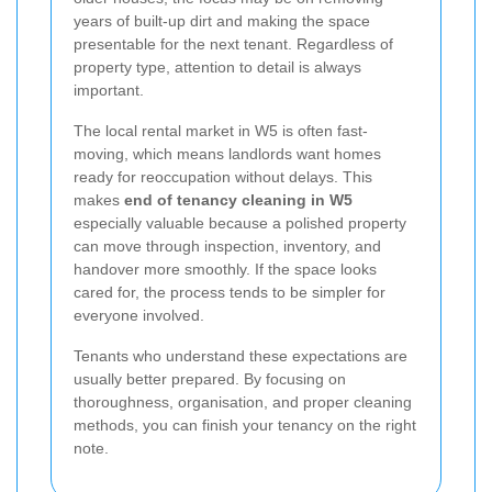
years of built-up dirt and making the space
presentable for the next tenant. Regardless of
property type, attention to detail is always
important.
The local rental market in W5 is often fast-
moving, which means landlords want homes
ready for reoccupation without delays. This
makes
end of tenancy cleaning in W5
especially valuable because a polished property
can move through inspection, inventory, and
handover more smoothly. If the space looks
cared for, the process tends to be simpler for
everyone involved.
Tenants who understand these expectations are
usually better prepared. By focusing on
thoroughness, organisation, and proper cleaning
methods, you can finish your tenancy on the right
note.