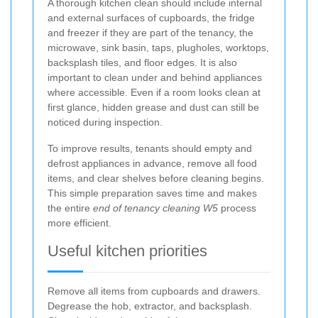
A thorough kitchen clean should include internal
and external surfaces of cupboards, the fridge
and freezer if they are part of the tenancy, the
microwave, sink basin, taps, plugholes, worktops,
backsplash tiles, and floor edges. It is also
important to clean under and behind appliances
where accessible. Even if a room looks clean at
first glance, hidden grease and dust can still be
noticed during inspection.
To improve results, tenants should empty and
defrost appliances in advance, remove all food
items, and clear shelves before cleaning begins.
This simple preparation saves time and makes
the entire
end of tenancy cleaning W5
process
more efficient.
Useful kitchen priorities
Remove all items from cupboards and drawers.
Degrease the hob, extractor, and backsplash.