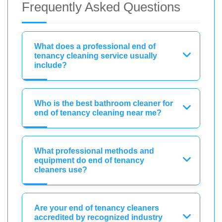
Frequently Asked Questions
What does a professional end of
tenancy cleaning service usually
include?
Who is the best bathroom cleaner for
end of tenancy cleaning near me?
What professional methods and
equipment do end of tenancy
cleaners use?
Are your end of tenancy cleaners
accredited by recognized industry