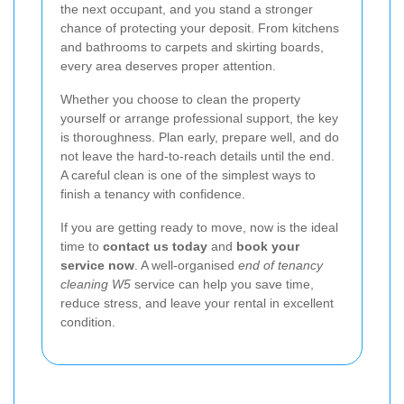
the next occupant, and you stand a stronger
chance of protecting your deposit. From kitchens
and bathrooms to carpets and skirting boards,
every area deserves proper attention.
Whether you choose to clean the property
yourself or arrange professional support, the key
is thoroughness. Plan early, prepare well, and do
not leave the hard-to-reach details until the end.
A careful clean is one of the simplest ways to
finish a tenancy with confidence.
If you are getting ready to move, now is the ideal
time to
contact us today
and
book your
service now
. A well-organised
end of tenancy
cleaning W5
service can help you save time,
reduce stress, and leave your rental in excellent
condition.